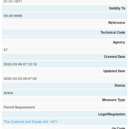
01-01-1971
Validity To
09-09-9999
Reference
Technical Code
Agency
57
Created Date
2020-03-06 07:12:19
Updated Date
2020-03-23 09:47:05
Status
Active
Measure Type
Permit Requirement
Legal/Regulation
The Customs and Excise Act, 1971
Un Code