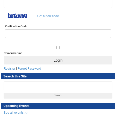
Get a new code
Verification Code
Remember me
Register
|
Forget Password
Search this Site
Upcoming Events
See all events >>