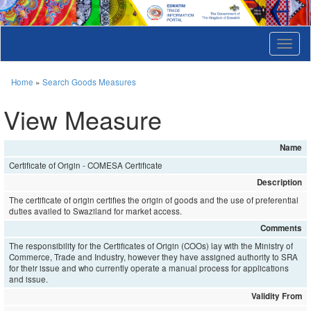
T
o
g
g
Home
»
Search Goods Measures
l
e
View Measure
n
a
v
Name
i
Certificate of Origin - COMESA Certificate
g
a
Description
t
The certificate of origin certifies the origin of goods and the use of preferential
i
duties availed to Swaziland for market access.
o
Comments
n
The responsibility for the Certificates of Origin (COOs) lay with the Ministry of
Commerce, Trade and Industry, however they have assigned authority to SRA
for their issue and who currently operate a manual process for applications
and issue.
Validity From