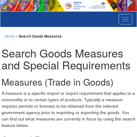
T
o
g
g
Home
»
Search Goods Measures
l
e
Search Goods Measures
n
a
and Special Requirements
v
i
g
Measures (Trade in Goods)
a
t
i
A measure is a specific import or export requirement that applies to a
o
commodity or to certain types of products. Typically a measure
n
requires permits or licenses to be obtained from the relevant
government agency prior to importing or exporting the goods. You
can find out what measures are currently in force by using the search
feature below.