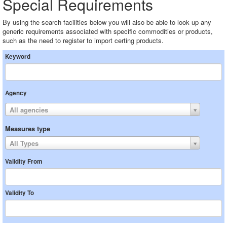
Special Requirements
By using the search facilities below you will also be able to look up any
generic requirements associated with specific commodities or products,
such as the need to register to import certing products.
Keyword
Agency
All agencies
Measures type
All Types
Validity From
Validity To